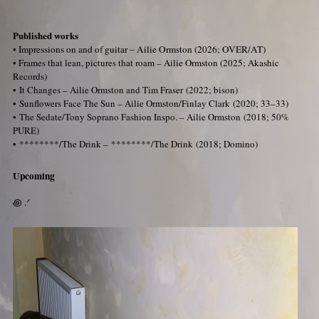
Published works
•
Impressions on and of guitar – Ailie Ormston (2026; OVER/AT)
•
Frames that lean, pictures that roam – Ailie Ormston
(2025; Akashic
Records)
• It Changes – Ailie Ormston and Tim Fraser
(2022; bison)
• Sunflowers Face The Sun – Ailie Ormston/Finlay Clark
(2020; 33–33)
• The Sedate/Tony Soprano Fashion Inspo. – Ailie Ormston
(2018; 50%
PURE)
• ********/The Drink – ********/The Drink
(2018; Domino)
Upcoming
꩜ .ᐟ