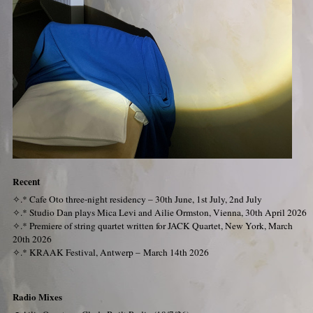
Recent
✧.*
Cafe Oto three-night residency – 30th June, 1st July, 2nd July
✧.*
Studio Dan plays Mica Levi and Ailie Ormston, Vienna, 30th April 2026
✧.*
Premiere of string quartet written for JACK Quartet, New York, March
20th 2026
✧.*
KRAAK Festival, Antwerp – March 14th 2026
Radio Mixes